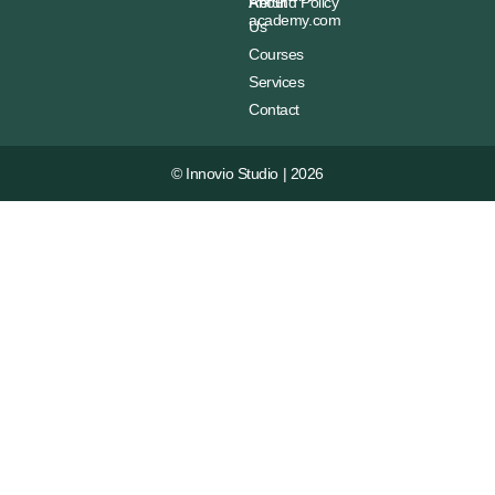
About
Refund Policy
academy.com
Us
Courses
Services
Contact
© Innovio Studio | 2026