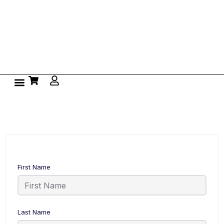
First Name
Last Name