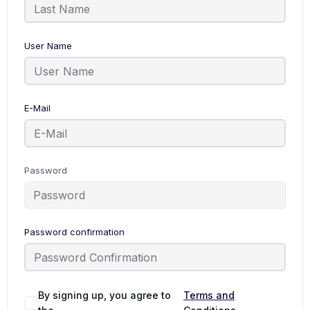
User Name
E-Mail
Password
Password confirmation
Alternative:
By signing up, you agree to
Terms and