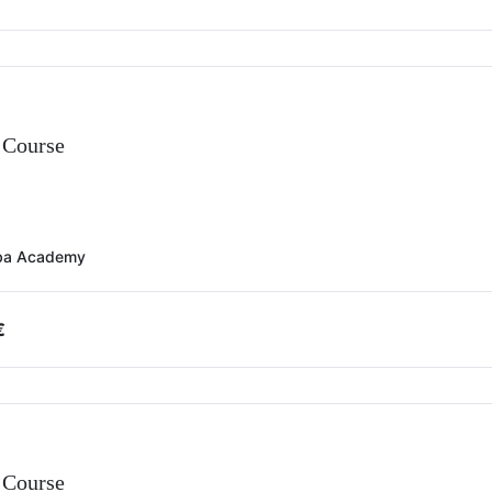
Course
ba Academy
€
Course