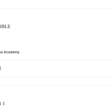
RBLE
ba Academy
€
i 1