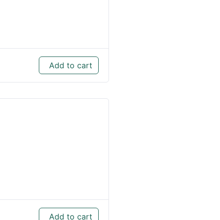
Add to cart
Add to cart