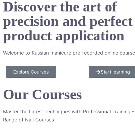
Discover the art of
precision and perfect
product application​
Welcome to Russian manicure pre-recorded online course
Explore Courses
Start learning
Our Courses
Master the Latest Techniques with Professional Training 
Range of Nail Courses