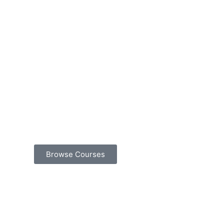
Browse Courses