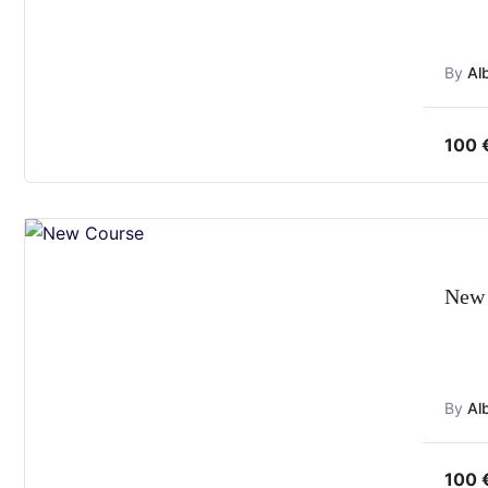
By
Al
100
New 
By
Al
100