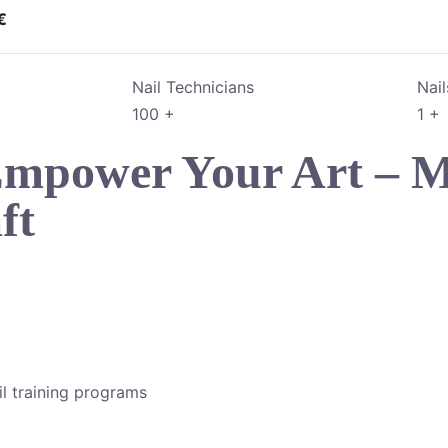
€
Nail Technicians
Nai
100
+
1
+
 Empower Your Art – M
ft
l training programs