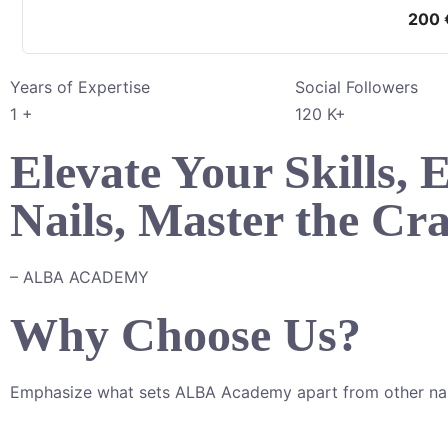
200
Years of Expertise
Social Followers
1
+
120
K+
Elevate Your Skills,
Nails, Master the Cra
– ALBA ACADEMY
Why Choose Us?
Emphasize what sets ALBA Academy apart from other nai