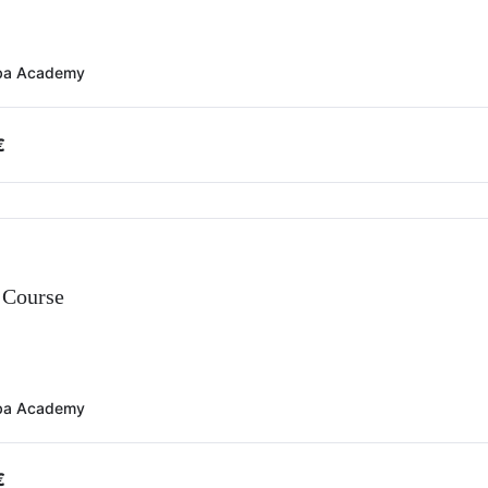
ba Academy
€
Course
ba Academy
€