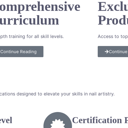
omprehensive
Excl
urriculum
Prod
pth training for all
skill levels.
Access to top
Continue Reading
Continue
ions designed to elevate your skills in nail artistry.
evel
Certification