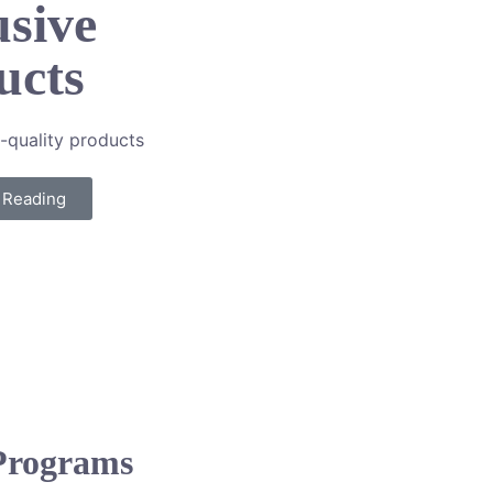
usive
ucts
-quality products
 Reading
 Programs