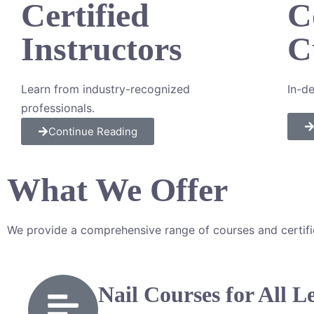
Certified
C
Instructors
C
Learn from industry-recognized
I
n-de
professionals.
Continue Reading
What We Offer
We provide a comprehensive range of courses and certificat
Nail Courses for All L