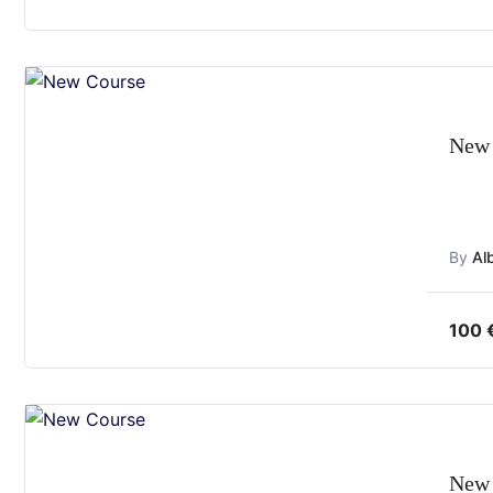
New 
By
Al
100
New 