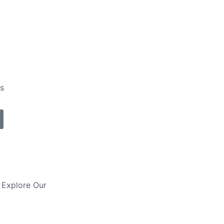
s
– Explore Our