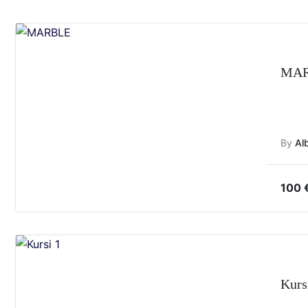
MA
By
Al
100
Kurs