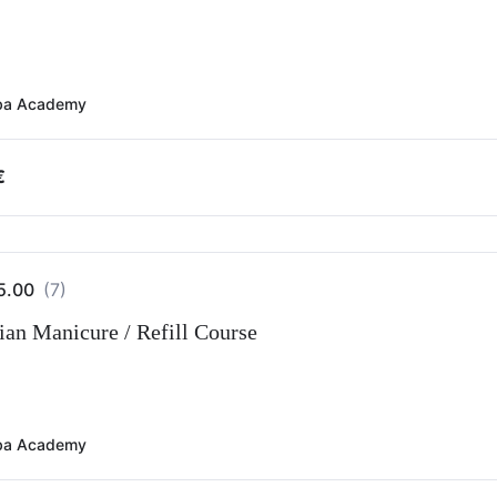
ba Academy
€
5.00
(7)
ian Manicure / Refill Course
ba Academy