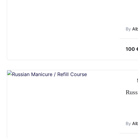
By
Al
100
Russ
By
Al