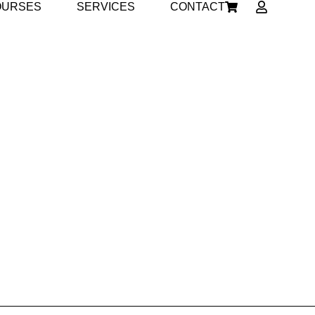
OURSES
SERVICES
CONTACT