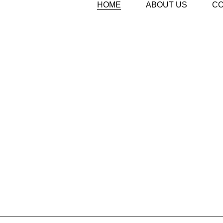
HOME
ABOUT US
C