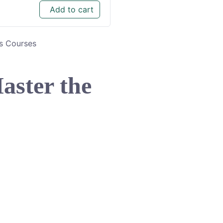
Add to cart
ls Courses
aster the