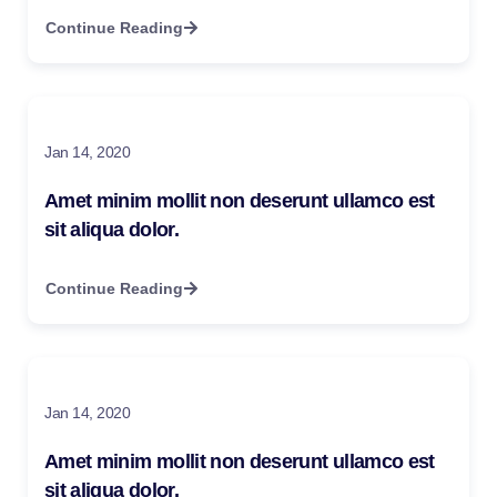
Continue Reading
Jan 14, 2020
Amet minim mollit non deserunt ullamco est
sit aliqua dolor.
Continue Reading
Jan 14, 2020
Amet minim mollit non deserunt ullamco est
sit aliqua dolor.