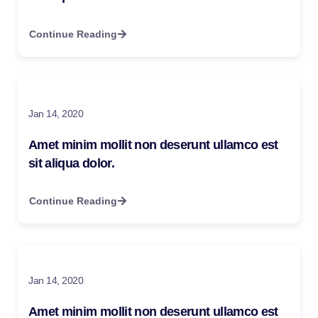
Continue Reading
Jan 14, 2020
Amet minim mollit non deserunt ullamco est
sit aliqua dolor.
Continue Reading
Jan 14, 2020
Amet minim mollit non deserunt ullamco est