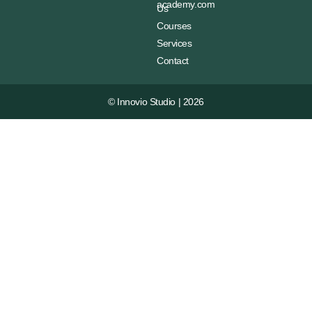
academy.com
Us
Courses
Services
Contact
© Innovio Studio | 2026