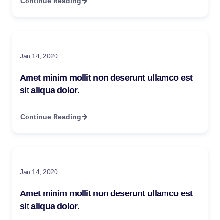
Continue Reading
Jan 14, 2020
Amet minim mollit non deserunt ullamco est
sit aliqua dolor.
Continue Reading
Jan 14, 2020
Amet minim mollit non deserunt ullamco est
sit aliqua dolor.