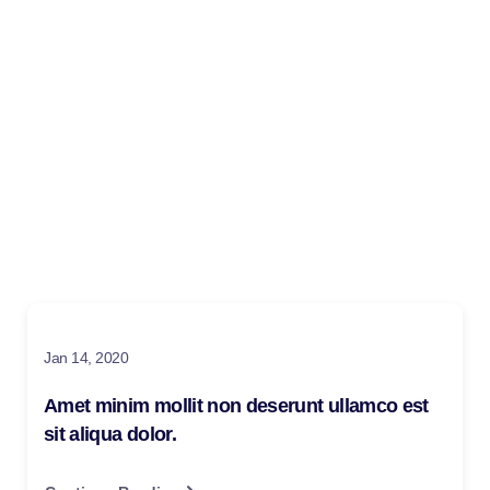
Blog
Make learning and teaching more effective with active
participation and student collaboration
Jan 14, 2020
Amet minim mollit non deserunt ullamco est
sit aliqua dolor.