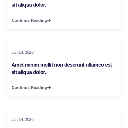
sit aliqua dolor.
Continue Reading
Jan 14, 2020
Amet minim mollit non deserunt ullamco est
sit aliqua dolor.
Continue Reading
Jan 14, 2020