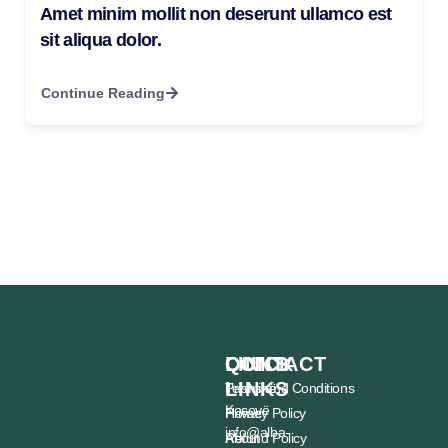
Amet minim mollit non deserunt ullamco est
sit aliqua dolor.
Continue Reading
CONTACT
QUICK
LINKS
LINKS
Prishtinë,
Terms and Conditions
Kosovë
Home
Privacy Policy
info@alba-
About
Refund Policy